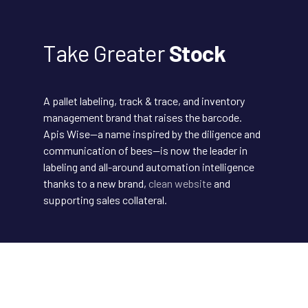
Take Greater
Stock
A pallet labeling, track & trace, and inventory
management brand that raises the barcode.
Apis Wise—a name inspired by the diligence and
communication of bees—is now the leader in
labeling and all-around automation intelligence
thanks to a new brand,
clean website
and
supporting sales collateral.