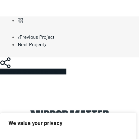
Previous Project
Next Project
Share
Share
Share
Share
Pin
We value your privacy